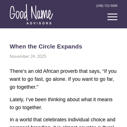
(248) 722-5008
When the Circle Expands
November 24, 2025
There’s an old African proverb that says, “If you
want to go fast, go alone. If you want to go far,
go together.”
Lately, I’ve been thinking about what it means
to go together.
In a world that celebrates individual choice and