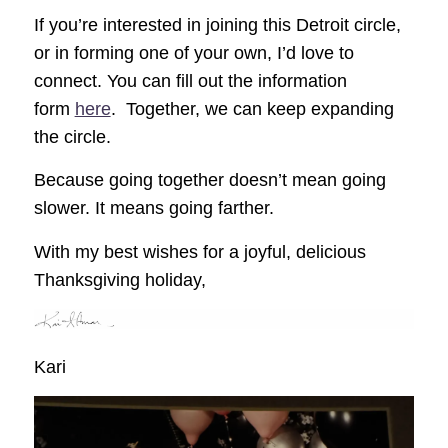
If you’re interested in joining this Detroit circle,
or in forming one of your own, I’d love to
connect. You can fill out the information
form
here
. Together, we can keep expanding
the circle.
Because going together doesn’t mean going
slower. It means going farther.
With my best wishes for a joyful, delicious
Thanksgiving holiday,
Kari