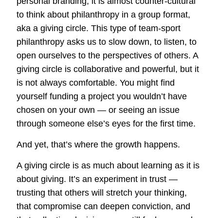
personal branding, it is almost counter-cultural
to think about philanthropy in a group format,
aka a giving circle. This type of team-sport
philanthropy asks us to slow down, to listen, to
open ourselves to the perspectives of others. A
giving circle is collaborative and powerful, but it
is not always comfortable. You might find
yourself funding a project you wouldn’t have
chosen on your own — or seeing an issue
through someone else’s eyes for the first time.
And yet, that’s where the growth happens.
A giving circle is as much about learning as it is
about giving. It’s an experiment in trust —
trusting that others will stretch your thinking,
that compromise can deepen conviction, and