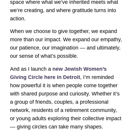
space where what we’ve inherited meets what
we’re creating, and where gratitude turns into
action.
When we choose to give together, we expand
more than our impact. We expand our empathy,
our patience, our imagination — and ultimately,
our sense of what’s possible.
And as I launch a
new Jewish Women’s
Giving Circle here in Detroit
, I’m reminded
how powerful it is when people come together
with shared purpose and curiosity. Whether it’s
a group of friends, couples, a professional
network, residents of a retirement community,
or young adults exploring their collective impact
— giving circles can take many shapes.