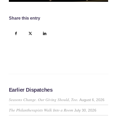
Share this entry
Earlier Dispatches
Seasons Change. Our Giving Should, Too.
August 6, 2026
The Philantherapists Walk Into a Room
July 30, 2026