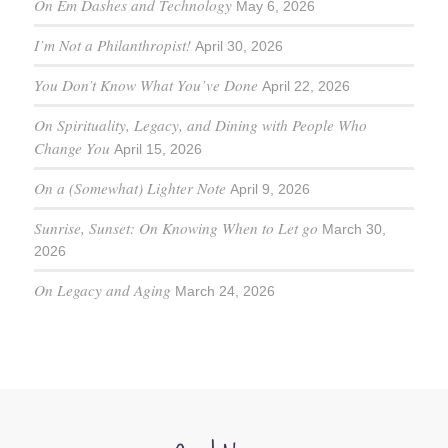
On Em Dashes and Technology
May 6, 2026
I’m Not a Philanthropist!
April 30, 2026
You Don’t Know What You’ve Done
April 22, 2026
On Spirituality, Legacy, and Dining with People Who
Change You
April 15, 2026
On a (Somewhat) Lighter Note
April 9, 2026
Sunrise, Sunset: On Knowing When to Let go
March 30,
2026
On Legacy and Aging
March 24, 2026