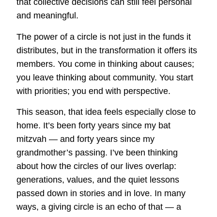
that collective decisions can still feel personal
and meaningful.
The power of a circle is not just in the funds it
distributes, but in the transformation it offers its
members. You come in thinking about causes;
you leave thinking about community. You start
with priorities; you end with perspective.
This season, that idea feels especially close to
home. It’s been forty years since my bat
mitzvah — and forty years since my
grandmother’s passing. I’ve been thinking
about how the circles of our lives overlap:
generations, values, and the quiet lessons
passed down in stories and in love. In many
ways, a giving circle is an echo of that — a