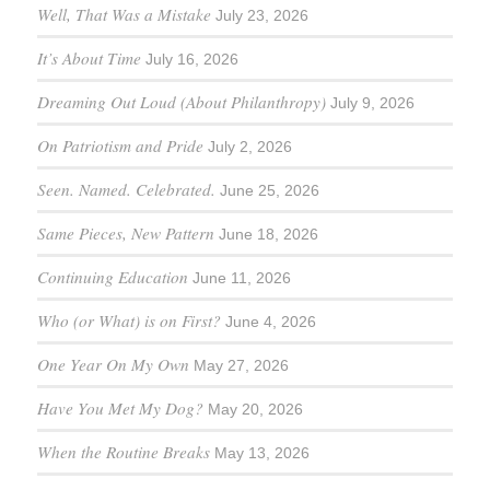
Well, That Was a Mistake
July 23, 2026
It’s About Time
July 16, 2026
Dreaming Out Loud (About Philanthropy)
July 9, 2026
On Patriotism and Pride
July 2, 2026
Seen. Named. Celebrated.
June 25, 2026
Same Pieces, New Pattern
June 18, 2026
Continuing Education
June 11, 2026
Who (or What) is on First?
June 4, 2026
One Year On My Own
May 27, 2026
Have You Met My Dog?
May 20, 2026
When the Routine Breaks
May 13, 2026